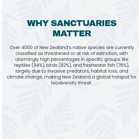
WHY SANCTUARIES
MATTER
Over 4000 of New Zealand’s native species are currently
classified as threatened or at risk of extinction, with
alarmingly high percentages in specific groups like
reptiles (94%), birds (82%), and freshwater fish (76%),
largely due to invasive predators, habitat loss, and
climate change, making New Zealand a global hotspot for
biodiversity threat.