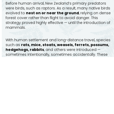
Before human arrival, New Zealand’s primary predators
were birds, such as raptors. As a result, many native birds
evolved to
nest on or near the ground
, relying on dense
forest cover rather than flight to avoid danger. This
strategy proved highly effective — until the introduction of
mammals.
With human settlement and long-distance travel, species
such as
rats, mice, stoats, weasels, ferrets, possums,
hedgehogs, rabbits
, and others were introduced —
sometimes intentionally, sometimes accidentally. These
animals adapted quickly to New Zealand’s temperate
climate and abundant food sources, placing enormous
pressure on native wildlife through predation and habitat
competition.
It is estimated that
around 25 million native birds are
killed each year
by introduced predators. Without
intervention, many species are unable to recover or re-
establish healthy populations.
Predator-free sanctuaries provide a proven solution. By