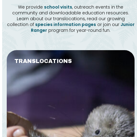
We provide
school visits
, outreach events in the
community and downloadable education resources.
Learn about our translocations, read our growing
collection of
species information pages
or join our
Junior
Ranger
program for year-round fun.
Use
the
TRANSLOCATIONS
left
and
right
arrow
keys
to
access
the
carousel
navigation
buttons