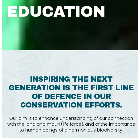
EDUCATION
INSPIRING THE NEXT
GENERATION IS THE FIRST LINE
OF DEFENCE IN OUR
CONSERVATION EFFORTS.
Our aim is to enhance understanding of our connection
with the land and mauri (life force), and of the importance
to human beings of a harmonious biodiversity.