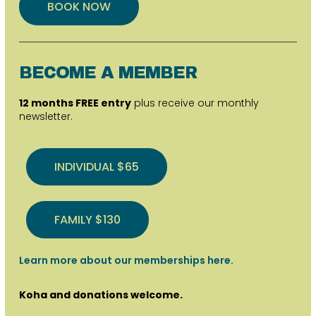
BOOK NOW
BECOME A MEMBER
12 months FREE entry
plus receive our monthly
newsletter.
INDIVIDUAL $65
FAMILY $130
Learn more about our memberships here.
Koha and donations welcome.