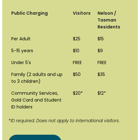
Public Charging
Visitors
Nelson /
Tasman
Residents
Per Adult
$25
$15
5-15 years
$10
$9
Under 5's
FREE
FREE
Family (2 adults and up
$50
$35
to 3 children)
Community Services,
$20*
$12*
Gold Card and Student
ID holders
*ID required. Does not apply to international visitors.