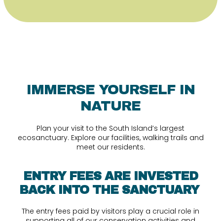
IMMERSE YOURSELF IN
NATURE
Plan your visit to the South Island’s largest
ecosanctuary. Explore our facilities, walking trails and
meet our residents.
ENTRY FEES ARE INVESTED
BACK INTO THE SANCTUARY
The entry fees paid by visitors play a crucial role in
supporting all of our conservation activities and