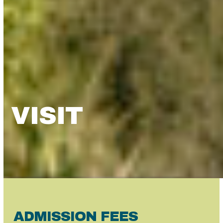
VISIT
ADMISSION FEES