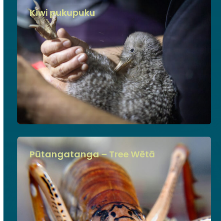
Kiwi pukupuku
Pūtangatanga – Tree Wētā