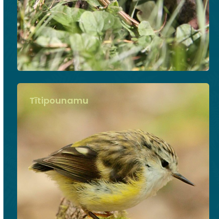
Tītipounamu