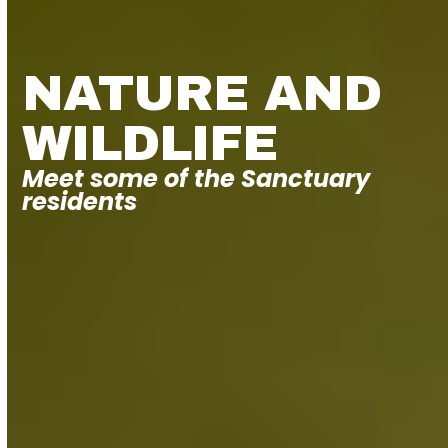
NATURE AND
WILDLIFE
Meet some of the Sanctuary
residents