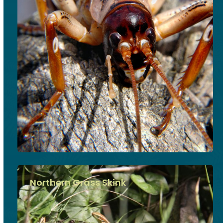
Northern Grass Skink