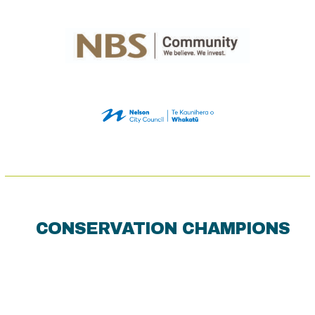
CONSERVATION CHAMPIONS
Use
the
left
and