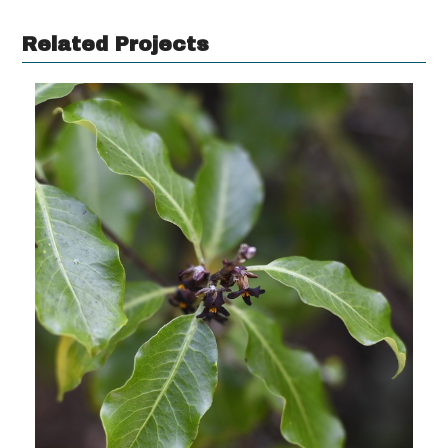
Related Projects