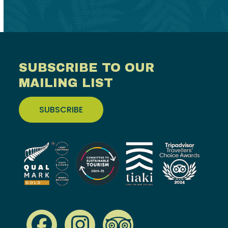
SUBSCRIBE TO OUR
MAILING LIST
SUBSCRIBE