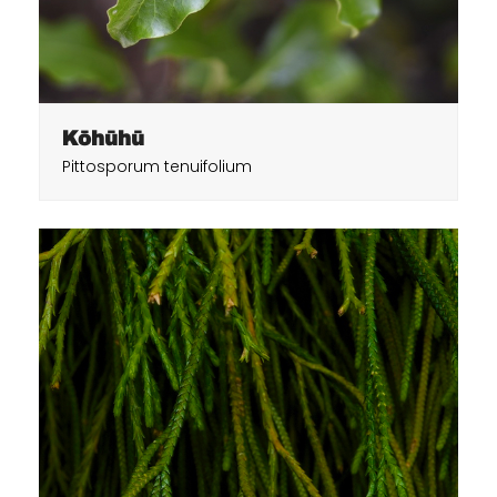
Kōhūhū
Pittosporum tenuifolium