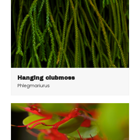
Hanging clubmoss
Phlegmariurus