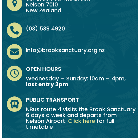
Nelson 7010
New Zealand
(03) 539 4920
info@brooksanctuary.org.nz
OPEN HOURS
Wednesday – Sunday: 10am – 4pm,
last entry 3pm
PUBLIC TRANSPORT
NBus route 4 visits the Brook Sanctuary
6 days a week and departs from
Nelson Airport.
Click here
for full
timetable