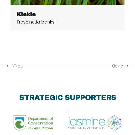
Kiekie
Freycinetia banksii
Nīkau
Kiekie
previous
next
post:
post:
STRATEGIC SUPPORTERS