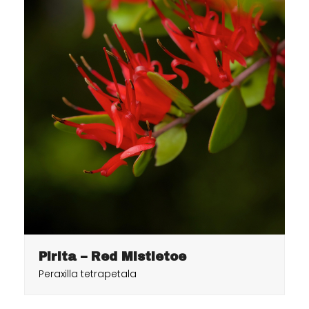
Pirita – Red Mistletoe
Peraxilla tetrapetala