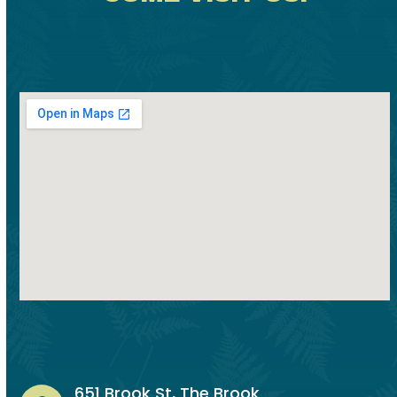
651 Brook St, The Brook