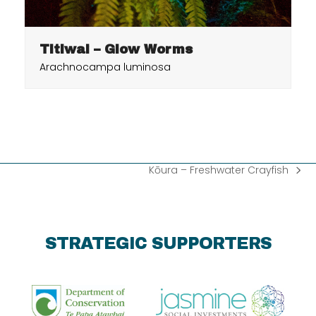
Titiwai – Glow Worms
Arachnocampa luminosa
Kōura – Freshwater Crayfish
next
post:
STRATEGIC SUPPORTERS