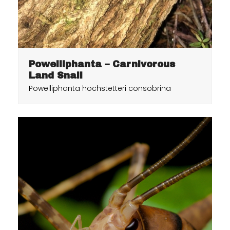
Powelliphanta – Carnivorous
Land Snail
Powelliphanta hochstetteri consobrina