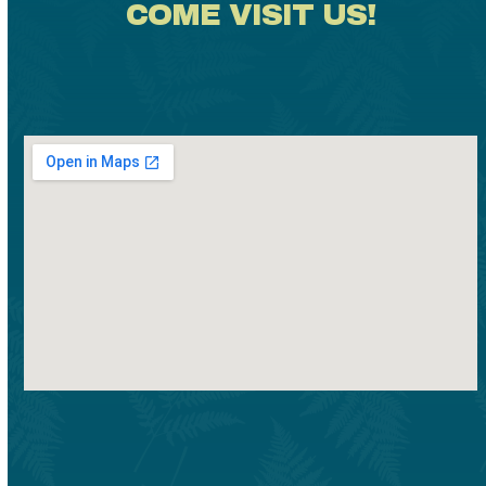
COME VISIT US!