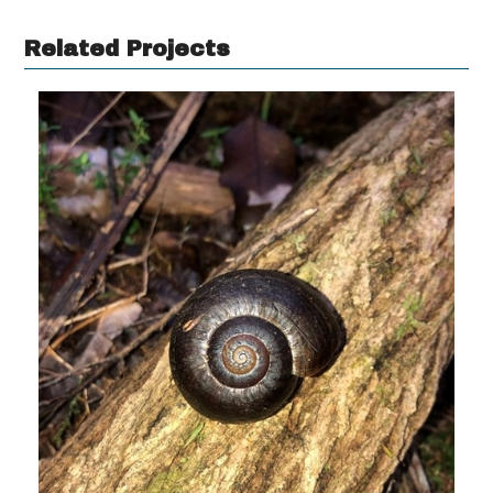
Related Projects