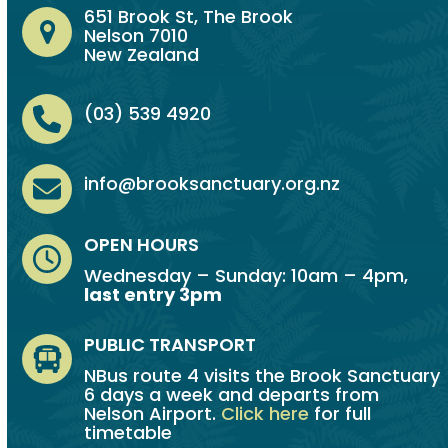
651 Brook St, The Brook
Nelson 7010
New Zealand
(03) 539 4920
info@brooksanctuary.org.nz
OPEN HOURS
Wednesday – Sunday: 10am – 4pm,
last entry 3pm
PUBLIC TRANSPORT
NBus route 4 visits the Brook Sanctuary
6 days a week and departs from
Nelson Airport.
Click here
for full
timetable