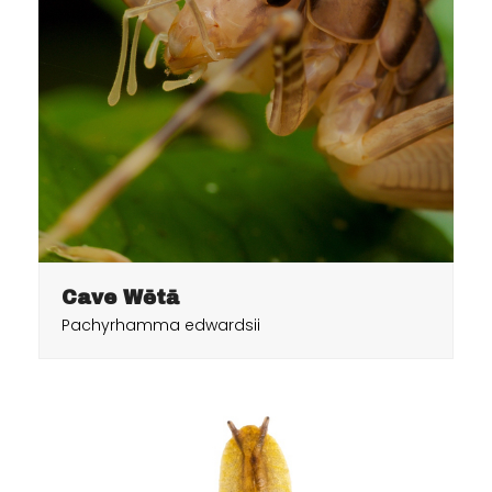
Cave Wētā
Pachyrhamma edwardsii