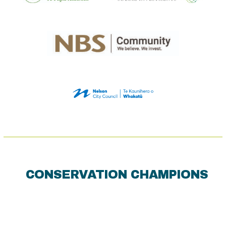
CONSERVATION CHAMPIONS
Use
the
left