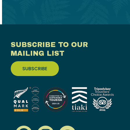
SUBSCRIBE TO OUR
MAILING LIST
SUBSCRIBE