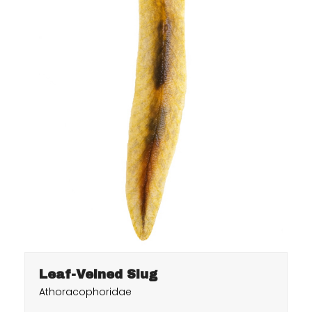
Leaf-Veined Slug
Athoracophoridae