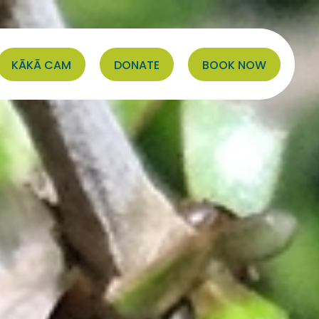
KĀKĀ CAM
DONATE
BOOK NOW