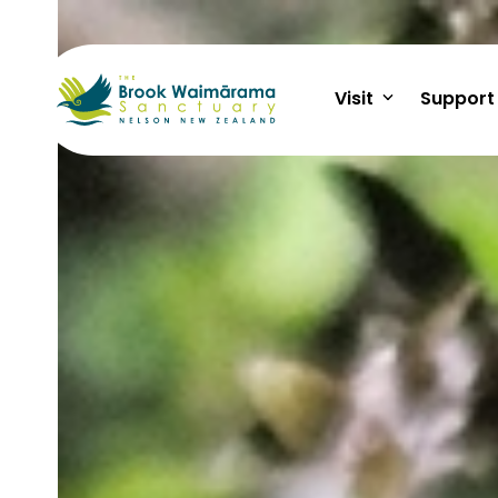
Skip
to
content
Visit
Support