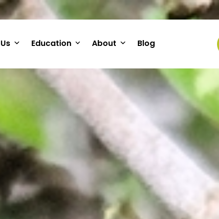
 Us
Education
About
Blog